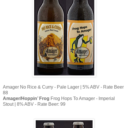
Amager No Rice & Curry - Pale Lager | 5% ABV - Rate Beer
88
Amager/Hoppin’ Frog
Frog Hops To Amager - Imperial
Stout | 8% ABV - Rate Beer: 99