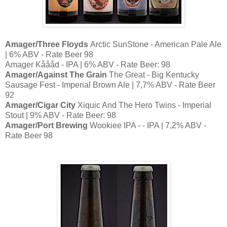
Amager/Three Floyds
Arctic SunStone - American Pale Ale
| 6% ABV - Rate Beer 98
Amager Kåååd - IPA | 6% ABV - Rate Beer: 98
Amager/Against The Grain
The Great - Big Kentucky
Sausage Fest - Imperial Brown Ale | 7,7% ABV - Rate Beer
92
Amager/Cigar City
Xiquic And The Hero Twins - Imperial
Stout | 9% ABV - Rate Beer: 98
Amager/Port Brewing
Wookiee IPA - - IPA | 7,2% ABV -
Rate Beer 98