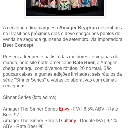
A cervejaria dinamarquesa
Amager Bryghus
desembarca
no Brasil nos próximos dias e deve chegar nos pontos de
venda na segunda quinzena de setembro, via importadora
Beer Concept
.
Presença frequente na lista das melhores cervejarias do
mundo, pelo site norte-americano
Rate Beer
, a Amager
chega por aqui com diversos rótulos, 20 no total. São
poucas caixas, algumas edições limitadas, seis rótulos da
série "Sinner Series" e várias colaborativas com ótimas
cervejarias.
Sinner Series (foto acima)
Amager The Sinner Series
Envy
- IPA | 6,5% ABV - Rate
Beer 97
Amager The Sinner Series
Gluttony
- Double IPA | 9,4%
ABV - Rate Beer 98