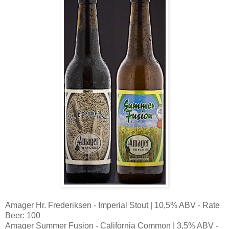
Amager Hr. Frederiksen - Imperial Stout | 10,5% ABV - Rate
Beer: 100
Amager Summer Fusion - California Common | 3,5% ABV -