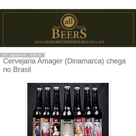
27 agosto, 2014
Cervejaria Amager (Dinamarca) chega
no Brasil