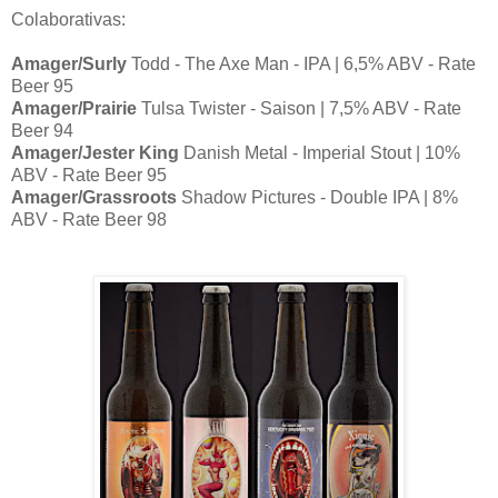
Colaborativas:
Amager/Surly
Todd - The Axe Man - IPA | 6,5% ABV - Rate
Beer 95
Amager/Prairie
Tulsa Twister - Saison | 7,5% ABV - Rate
Beer 94
Amager/Jester King
Danish Metal - Imperial Stout | 10%
ABV - Rate Beer 95
Amager/Grassroots
Shadow Pictures - Double IPA | 8%
ABV - Rate Beer 98