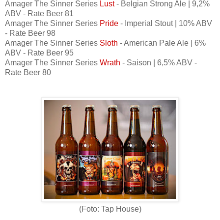
Amager The Sinner Series
Lust
- Belgian Strong Ale | 9,2%
ABV - Rate Beer 81
Amager The Sinner Series
Pride
- Imperial Stout | 10% ABV
- Rate Beer 98
Amager The Sinner Series
Sloth
- American Pale Ale | 6%
ABV - Rate Beer 95
Amager The Sinner Series
Wrath
- Saison | 6,5% ABV -
Rate Beer 80
(Foto: Tap House)