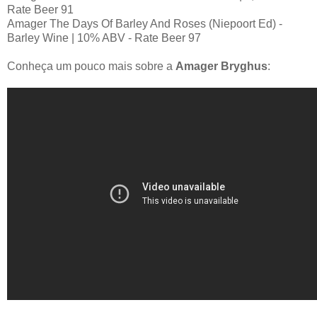
Rate Beer 91
Amager The Days Of Barley And Roses (Niepoort Ed) -
Barley Wine | 10% ABV - Rate Beer 97
Conheça um pouco mais sobre a
Amager Bryghus
: